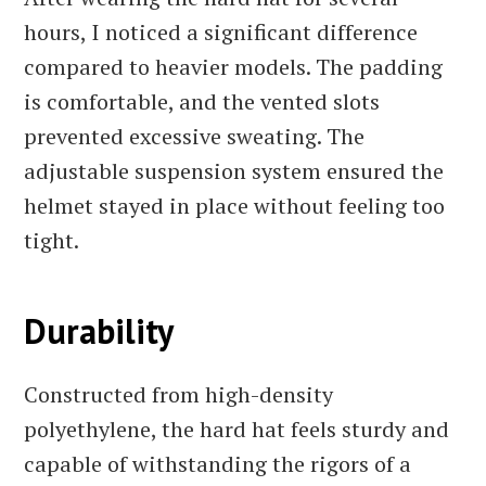
hours, I noticed a significant difference
compared to heavier models. The padding
is comfortable, and the vented slots
prevented excessive sweating. The
adjustable suspension system ensured the
helmet stayed in place without feeling too
tight.
Durability
Constructed from high-density
polyethylene, the hard hat feels sturdy and
capable of withstanding the rigors of a