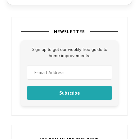
NEWSLETTER
Sign up to get our weekly free guide to
home improvements.