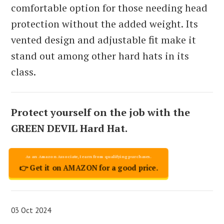
comfortable option for those needing head
protection without the added weight. Its
vented design and adjustable fit make it
stand out among other hard hats in its
class.
Protect yourself on the job with the
GREEN DEVIL Hard Hat.
👉 Get it on AMAZON for a good price.
03 Oct 2024