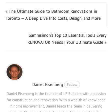
« The Ultimate Guide to Bathroom Renovations in
Toronto — A Deep Dive Into Costs, Design, and More
Sammsimon's Top 10 Essential Tools Every
RENOVATOR Needs | Your Ultimate Guide »
Daniel Eisenberg
Follow
Daniel Eisenberg is the founder of LF Builders with a passion
for construction and renovation. With a wealth of knowledge
in home improvement, Daniel leads the team in delivering