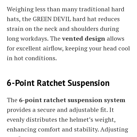
Weighing less than many traditional hard
hats, the GREEN DEVIL hard hat reduces
strain on the neck and shoulders during
long workdays. The
vented design
allows
for excellent airflow, keeping your head cool
in hot conditions.
6-Point Ratchet Suspension
The
6-point ratchet suspension system
provides a secure and adjustable fit. It
evenly distributes the helmet’s weight,
enhancing comfort and stability. Adjusting