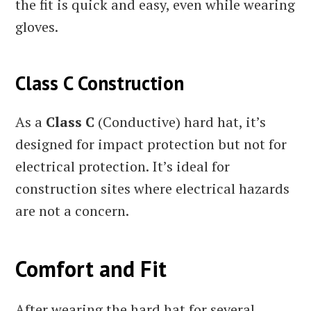
the fit is quick and easy, even while wearing
gloves.
Class C Construction
As a
Class C
(Conductive) hard hat, it’s
designed for impact protection but not for
electrical protection. It’s ideal for
construction sites where electrical hazards
are not a concern.
Comfort and Fit
After wearing the hard hat for several