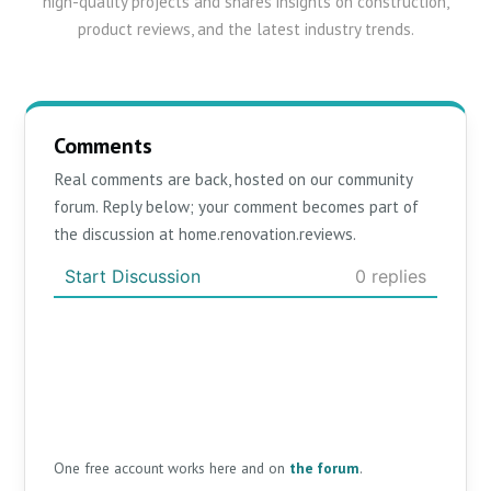
high-quality projects and shares insights on construction,
product reviews, and the latest industry trends.
Comments
Real comments are back, hosted on our community
forum. Reply below; your comment becomes part of
the discussion at home.renovation.reviews.
One free account works here and on
the forum
.