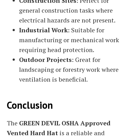
Construction Sites
: Perfect for
general construction tasks where
electrical hazards are not present.
Industrial Work
: Suitable for
manufacturing or mechanical work
requiring head protection.
Outdoor Projects
: Great for
landscaping or forestry work where
ventilation is beneficial.
Conclusion
The
GREEN DEVIL OSHA Approved
Vented Hard Hat
is a reliable and