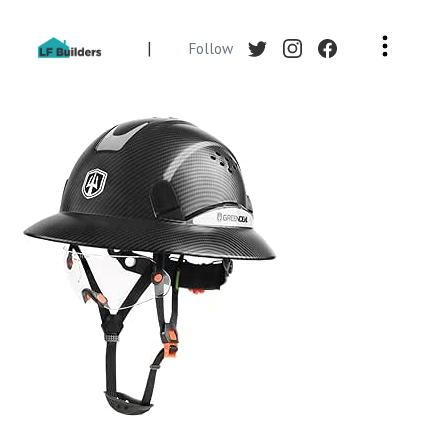
|
Follow