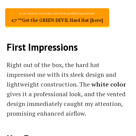
👉 **Get the GREEN DEVIL Hard Hat [here]
First Impressions
Right out of the box, the hard hat
impressed me with its sleek design and
lightweight construction. The
white color
gives it a professional look, and the vented
design immediately caught my attention,
promising enhanced airflow.