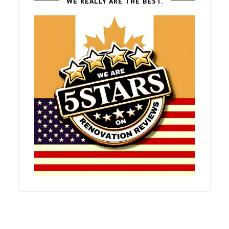
WE REALLY ARE THE BEST.