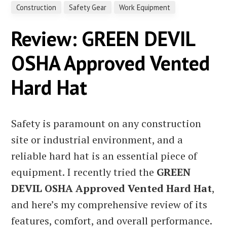
Construction
Safety Gear
Work Equipment
Review: GREEN DEVIL
OSHA Approved Vented
Hard Hat
Safety is paramount on any construction
site or industrial environment, and a
reliable hard hat is an essential piece of
equipment. I recently tried the
GREEN
DEVIL OSHA Approved Vented Hard Hat
,
and here’s my comprehensive review of its
features, comfort, and overall performance.