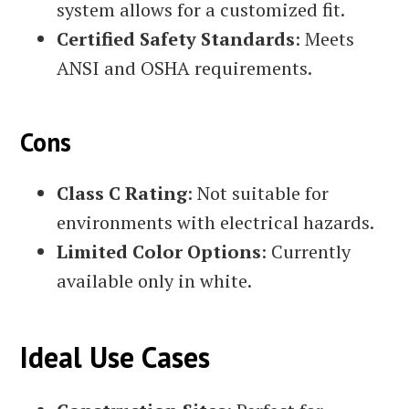
system allows for a customized fit.
Certified Safety Standards
: Meets
ANSI and OSHA requirements.
Cons
Class C Rating
: Not suitable for
environments with electrical hazards.
Limited Color Options
: Currently
available only in white.
Ideal Use Cases