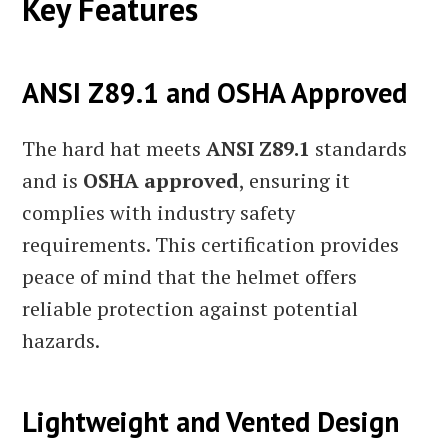
Key Features
ANSI Z89.1 and OSHA Approved
The hard hat meets
ANSI Z89.1
standards
and is
OSHA approved
, ensuring it
complies with industry safety
requirements. This certification provides
peace of mind that the helmet offers
reliable protection against potential
hazards.
Lightweight and Vented Design