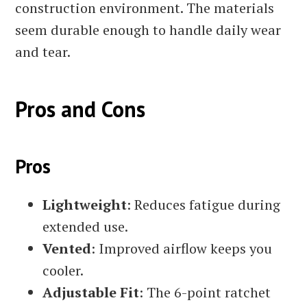
construction environment. The materials
seem durable enough to handle daily wear
and tear.
Pros and Cons
Pros
Lightweight
: Reduces fatigue during
extended use.
Vented
: Improved airflow keeps you
cooler.
Adjustable Fit
: The 6-point ratchet